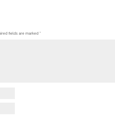
ired fields are marked
*