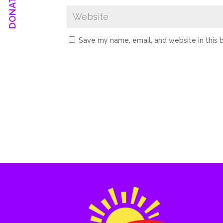
Save my name, email, and website in this 