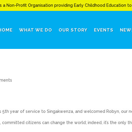
s a Non-Profit Organisation providing Early Childhood Education 
HOME
WHAT WE DO
OUR STORY
EVENTS
NEW
ments
s 5th year of service to Singakwenza, and welcomed Robyn, our 
 committed citizens can change the world; indeed, it’s the only th