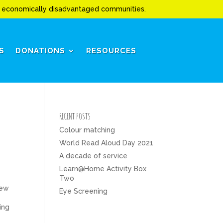
to economically disadvantaged communities.
S
DONATIONS
RESOURCES
RECENT POSTS
Colour matching
World Read Aloud Day 2021
A decade of service
Learn@Home Activity Box
Two
new
Eye Screening
ing