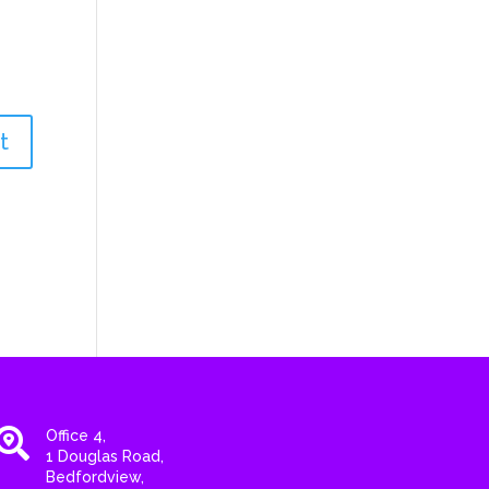

Office 4,
1 Douglas Road,
Bedfordview,