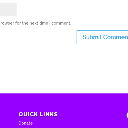
browser for the next time I comment.
QUICK LINKS
Donate