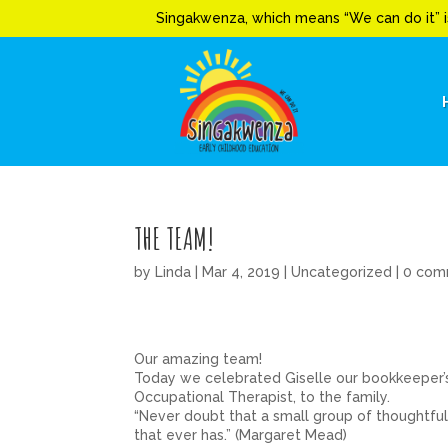
Singakwenza, which means “We can do it” i
THE TEAM!
by
Linda
|
Mar 4, 2019
|
Uncategorized
|
0 com
Our amazing team!
Today we celebrated Giselle our bookkeeper’
Occupational Therapist, to the family.
“Never doubt that a small group of thoughtful,
that ever has.” (Margaret Mead)