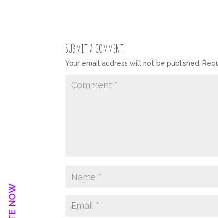
SUBMIT A COMMENT
Your email address will not be published.
Requ
DONATE NOW